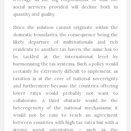
social services provided will decline both in
quantity and quality.
Since the solution cannot originate within the
domestic boundaries, the consequence being the
likely departure of multinationals and rich
residents to another tax haven, the issue has to
be tackled at the international level by
harmonising the tax systems. Such a policy would
certainly be extremely difficult to implement, as
taxation is at the core of national sovereignty
and furthermore because the countries offering
lower rates would probably not want to
collaborate. A third obstacle would be the
heterogeneity of the national mechanisms; it
would not be easy to reach an agreement
between countries with high tax rates but with a
strong social orientation – such as the