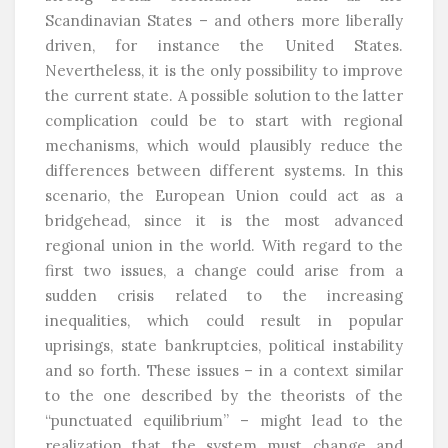
Scandinavian States – and others more liberally
driven, for instance the United States.
Nevertheless, it is the only possibility to improve
the current state. A possible solution to the latter
complication could be to start with regional
mechanisms, which would plausibly reduce the
differences between different systems. In this
scenario, the European Union could act as a
bridgehead, since it is the most advanced
regional union in the world. With regard to the
first two issues, a change could arise from a
sudden crisis related to the increasing
inequalities, which could result in popular
uprisings, state bankruptcies, political instability
and so forth. These issues – in a context similar
to the one described by the theorists of the
“punctuated equilibrium” – might lead to the
realization that the system must change and