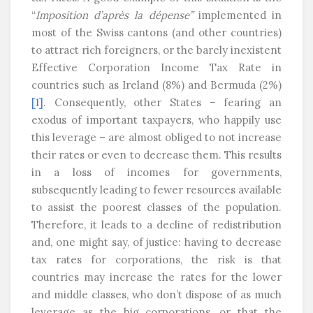
“
Imposition d’après la dépense”
implemented in
most of the Swiss cantons (and other countries)
to attract rich foreigners, or the barely inexistent
Effective Corporation Income Tax Rate in
countries such as Ireland (8%) and Bermuda (2%)
[1]
. Consequently, other States – fearing an
exodus of important taxpayers, who happily use
this leverage – are almost obliged to not increase
their rates or even to decrease them. This results
in a loss of incomes for governments,
subsequently leading to fewer resources available
to assist the poorest classes of the population.
Therefore, it leads to a decline of redistribution
and, one might say, of justice: having to decrease
tax rates for corporations, the risk is that
countries may increase the rates for the lower
and middle classes, who don’t dispose of as much
leverage as the big corporations, or that the