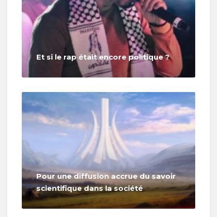
Et si le rap était encore politique ?
Pour une diffusion accrue du savoir
scientifique dans la société