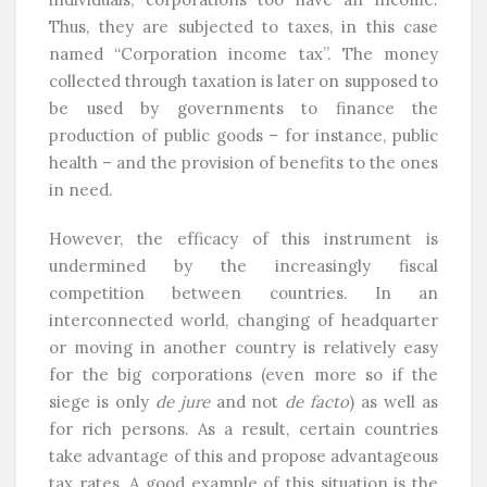
Thus, they are subjected to taxes, in this case
named “Corporation income tax”. The money
collected through taxation is later on supposed to
be used by governments to finance the
production of public goods – for instance, public
health – and the provision of benefits to the ones
in need.
However, the efficacy of this instrument is
undermined by the increasingly fiscal
competition between countries. In an
interconnected world, changing of headquarter
or moving in another country is relatively easy
for the big corporations (even more so if the
siege is only
de jure
and not
de facto
) as well as
for rich persons. As a result, certain countries
take advantage of this and propose advantageous
tax rates. A good example of this situation is the