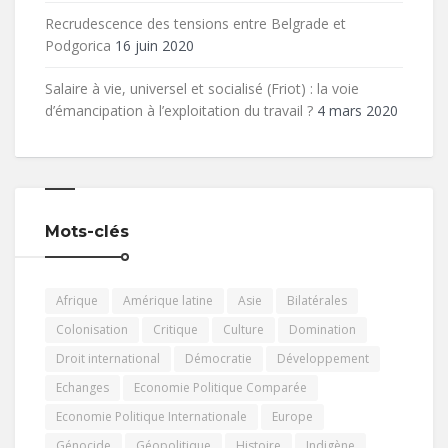
Recrudescence des tensions entre Belgrade et
Podgorica
16 juin 2020
Salaire à vie, universel et socialisé (Friot) : la voie
d’émancipation à l’exploitation du travail ?
4 mars 2020
Mots-clés
Afrique
Amérique latine
Asie
Bilatérales
Colonisation
Critique
Culture
Domination
Droit international
Démocratie
Développement
Echanges
Economie Politique Comparée
Economie Politique Internationale
Europe
Génocide
Géopolitique
Histoire
Indigène