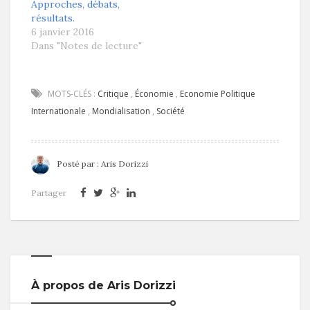
Approches, débats,
résultats.
6 janvier 2016
Dans "Notes de lecture"
MOTS-CLÉS :
Critique
,
Économie
,
Economie Politique
Internationale
,
Mondialisation
,
Société
Posté par :
Aris Dorizzi
Partager
À propos de Aris Dorizzi