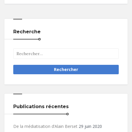
Recherche
Publications récentes
De la médiatisation d’Alain Berset
29 juin 2020