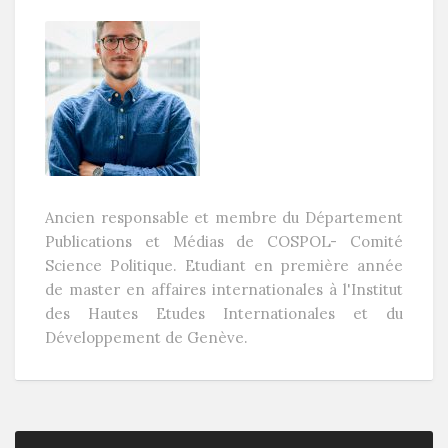
Ancien responsable et membre du Département
Publications et Médias de COSPOL- Comité
Science Politique. Etudiant en première année
de master en affaires internationales à l'Institut
des Hautes Etudes Internationales et du
Développement de Genève.