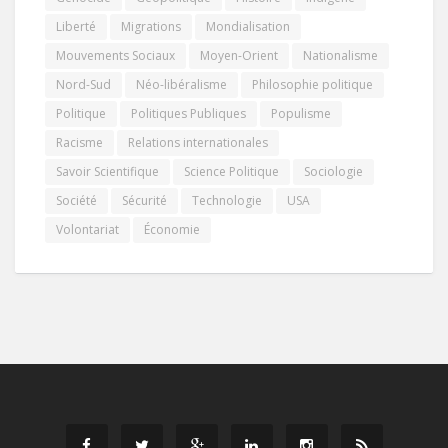
Liberté
Migrations
Mondialisation
Mouvements Sociaux
Moyen-Orient
Nationalisme
Nord-Sud
Néo-libéralisme
Philosophie politique
Politique
Politiques Publiques
Populisme
Racisme
Relations internationales
Savoir Scientifique
Science Politique
Sociologie
Société
Sécurité
Technologie
USA
Volontariat
Économie