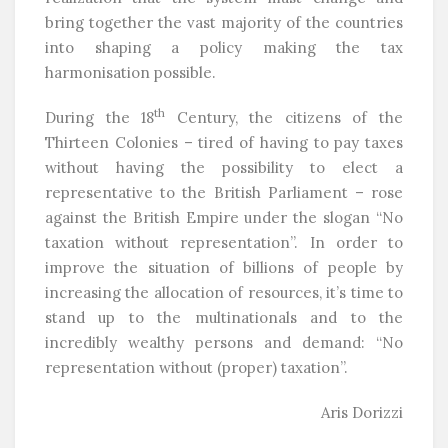
bring together the vast majority of the countries
into shaping a policy making the tax
harmonisation possible.
th
During the 18
Century, the citizens of the
Thirteen Colonies – tired of having to pay taxes
without having the possibility to elect a
representative to the British Parliament – rose
against the British Empire under the slogan “No
taxation without representation”. In order to
improve the situation of billions of people by
increasing the allocation of resources, it’s time to
stand up to the multinationals and to the
incredibly wealthy persons and demand: “No
representation without (proper) taxation”.
Aris Dorizzi