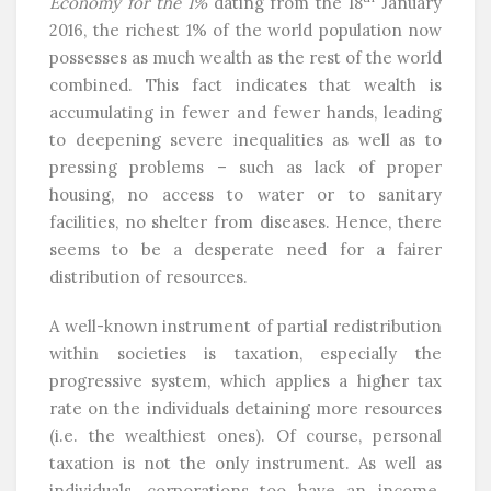
Economy for the 1%
dating from the 18
January
2016, the richest 1% of the world population now
possesses as much wealth as the rest of the world
combined. This fact indicates that wealth is
accumulating in fewer and fewer hands, leading
to deepening severe inequalities as well as to
pressing problems – such as lack of proper
housing, no access to water or to sanitary
facilities, no shelter from diseases. Hence, there
seems to be a desperate need for a fairer
distribution of resources.
A well-known instrument of partial redistribution
within societies is taxation, especially the
progressive system, which applies a higher tax
rate on the individuals detaining more resources
(i.e. the wealthiest ones). Of course, personal
taxation is not the only instrument. As well as
individuals, corporations too have an income.