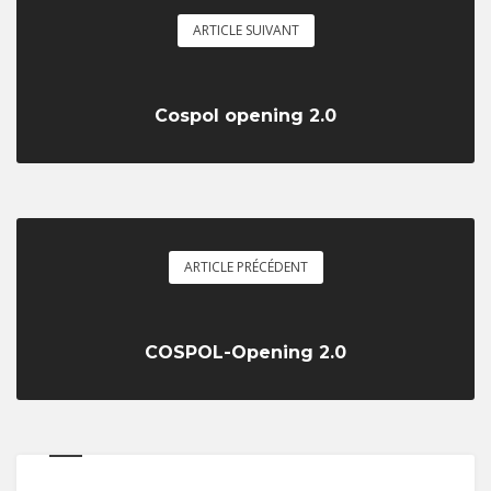
ARTICLE SUIVANT
Cospol opening 2.0
ARTICLE PRÉCÉDENT
COSPOL-Opening 2.0