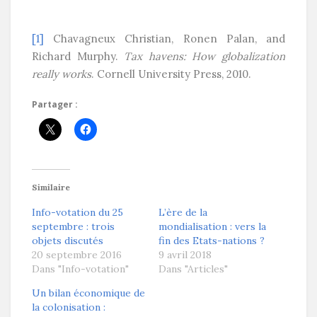
[1]
Chavagneux Christian, Ronen Palan, and
Richard Murphy.
Tax havens: How globalization
really works
. Cornell University Press, 2010.
Partager :
Similaire
Info-votation du 25
L’ère de la
septembre : trois
mondialisation : vers la
objets discutés
fin des Etats-nations ?
20 septembre 2016
9 avril 2018
Dans "Info-votation"
Dans "Articles"
Un bilan économique de
la colonisation :