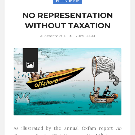
Points de vue
NO REPRESENTATION
WITHOUT TAXATION
31 octobre 2017
Vues : 4404
As illustrated by the annual Oxfam report
An
th