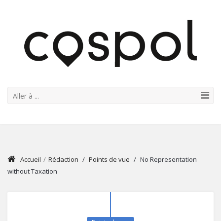
Aller à ...
Accueil
/
Rédaction
/
Points de vue
/
No Representation
without Taxation