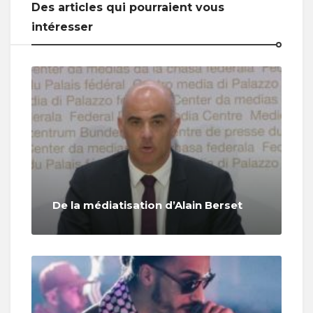
Des articles qui pourraient vous
intéresser
De la médiatisation d’Alain Berset